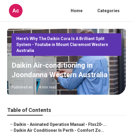
Ac
Home
Categories
Here's Why The Daikin Cora Is A Brilliant Split
System - Youtube in Mount Claremont Western
Australia
Daikin Air-conditioning in
Joondanna Western Australia
Published en
4 min read
Table of Contents
–
Daikin - Animated Operation Manual - Ftxs20-...
–
Daikin Air Conditioner In Perth - Comfort Zo...