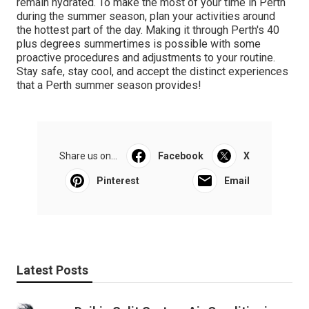
remain hydrated. To make the most of your time in Perth
during the summer season, plan your activities around
the hottest part of the day. Making it through Perth's 40
plus degrees summertimes is possible with some
proactive procedures and adjustments to your routine.
Stay safe, stay cool, and accept the distinct experiences
that a Perth summer season provides!
Share us on...
Facebook
X
Pinterest
Email
Latest Posts