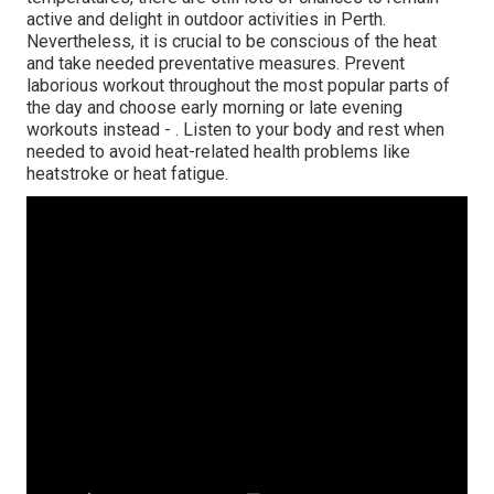
active and delight in outdoor activities in Perth.
Nevertheless, it is crucial to be conscious of the heat
and take needed preventative measures. Prevent
laborious workout throughout the most popular parts of
the day and choose early morning or late evening
workouts instead -
. Listen to your body and rest when
needed to avoid heat-related health problems like
heatstroke or heat fatigue.