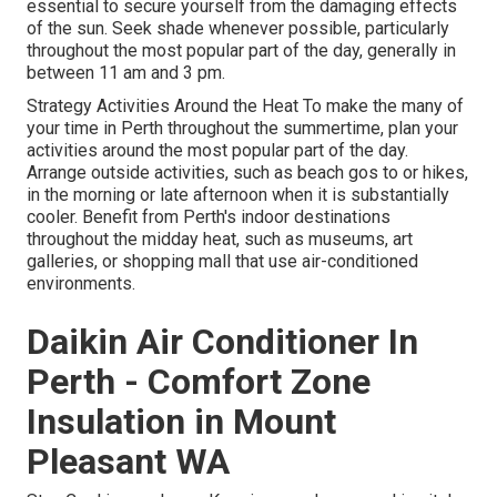
essential to secure yourself from the damaging effects
of the sun. Seek shade whenever possible, particularly
throughout the most popular part of the day, generally in
between 11 am and 3 pm.
Strategy Activities Around the Heat To make the many of
your time in Perth throughout the summertime, plan your
activities around the most popular part of the day.
Arrange outside activities, such as beach gos to or hikes,
in the morning or late afternoon when it is substantially
cooler. Benefit from Perth's indoor destinations
throughout the midday heat, such as museums, art
galleries, or shopping mall that use air-conditioned
environments.
Daikin Air Conditioner In
Perth - Comfort Zone
Insulation in Mount
Pleasant WA