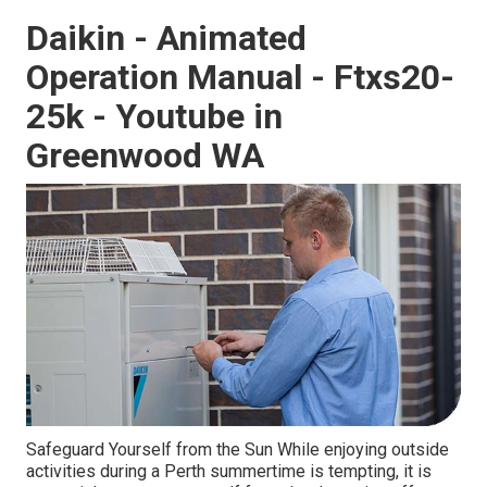
Daikin - Animated
Operation Manual - Ftxs20-
25k - Youtube in
Greenwood WA
Safeguard Yourself from the Sun While enjoying outside
activities during a Perth summertime is tempting, it is