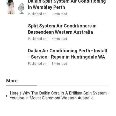
Daikin Split System Air Conditioning
in Wembley Perth
Published en
3 min read
Split System Air Conditioners in
Bassendean Western Australia
Published en
4 min read
Daikin Air Conditioning Perth - Install
- Service - Repair in Huntingdale WA
Published en
3 min read
More
Here's Why The Daikin Cora Is A Brilliant Split System -
Youtube in Mount Claremont Western Australia