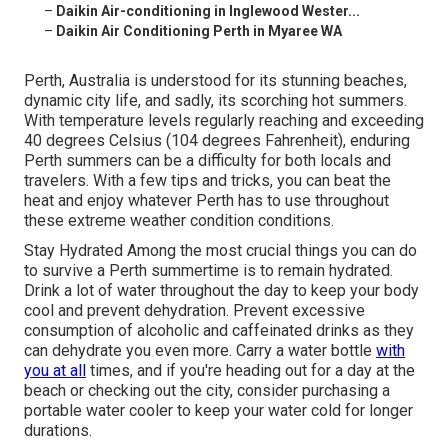
–
Daikin Air-conditioning in Inglewood Wester...
–
Daikin Air Conditioning Perth in Myaree WA
Perth, Australia is understood for its stunning beaches,
dynamic city life, and sadly, its scorching hot summers.
With temperature levels regularly reaching and exceeding
40 degrees Celsius (104 degrees Fahrenheit), enduring
Perth summers can be a difficulty for both locals and
travelers. With a few tips and tricks, you can beat the
heat and enjoy whatever Perth has to use throughout
these extreme weather condition conditions.
Stay Hydrated Among the most crucial things you can do
to survive a Perth summertime is to remain hydrated.
Drink a lot of water throughout the day to keep your body
cool and prevent dehydration. Prevent excessive
consumption of alcoholic and caffeinated drinks as they
can dehydrate you even more. Carry a water bottle
with
you at all
times, and if you're heading out for a day at the
beach or checking out the city, consider purchasing a
portable water cooler to keep your water cold for longer
durations.