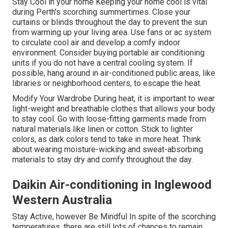
Stay Cool in your home Keeping your home cool is vital
during Perth's scorching summertimes. Close your
curtains or blinds throughout the day to prevent the sun
from warming up your living area. Use fans or ac system
to circulate cool air and develop a comfy indoor
environment. Consider buying portable air conditioning
units if you do not have a central cooling system. If
possible, hang around in air-conditioned public areas, like
libraries or neighborhood centers, to escape the heat.
Modify Your Wardrobe During heat, it is important to wear
light-weight and breathable clothes that allows your body
to stay cool. Go with loose-fitting garments made from
natural materials like linen or cotton. Stick to lighter
colors, as dark colors tend to take in more heat. Think
about wearing moisture-wicking and sweat-absorbing
materials to stay dry and comfy throughout the day.
Daikin Air-conditioning in Inglewood
Western Australia
Stay Active, however Be Mindful In spite of the scorching
temperatures, there are still lots of chances to remain