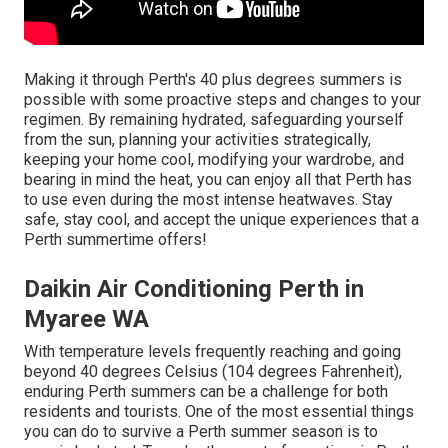
Making it through Perth's 40 plus degrees summers is
possible with some proactive steps and changes to your
regimen. By remaining hydrated, safeguarding yourself
from the sun, planning your activities strategically,
keeping your home cool, modifying your wardrobe, and
bearing in mind the heat, you can enjoy all that Perth has
to use even during the most intense heatwaves. Stay
safe, stay cool, and accept the unique experiences that a
Perth summertime offers!
Daikin Air Conditioning Perth in
Myaree WA
With temperature levels frequently reaching and going
beyond 40 degrees Celsius (104 degrees Fahrenheit),
enduring Perth summers can be a challenge for both
residents and tourists. One of the most essential things
you can do to survive a Perth summer season is to