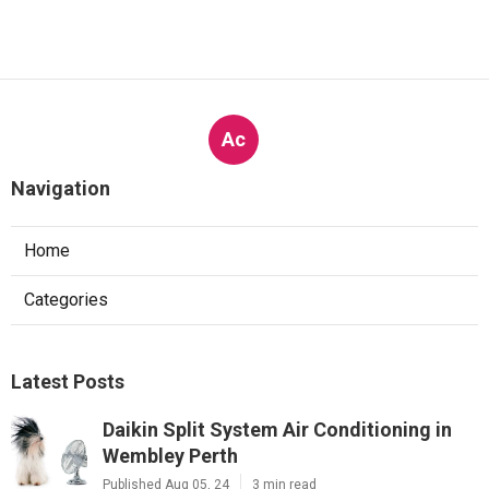
Ac
Navigation
Home
Categories
Latest Posts
Daikin Split System Air Conditioning in
Wembley Perth
Published Aug 05, 24
3 min read